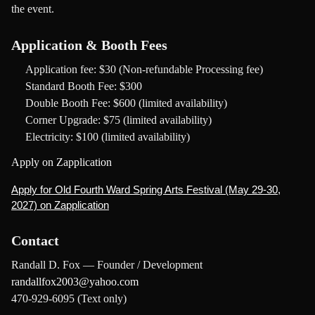
the event.
Application & Booth Fees
Application fee:
$30 (Non-refundable Processing fee)
Standard Booth Fee:
$300
Double Booth Fee:
$600 (limited availability)
Corner Upgrade:
$75 (limited availability)
Electricity:
$100 (limited availability)
Apply on Zapplication
Apply for Old Fourth Ward Spring Arts Festival (May 29-30,
2027) on Zapplication
Contact
Randall D. Fox — Founder / Development
randallfox2003@yahoo.com
470-929-6095 (Text only)