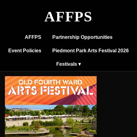
Old
Fourth
AFFPS
Ward
Arts
Festival
AFFPS
Partnership Opportunities
Event Policies
Piedmont Park Arts Festival 2026
Festivals ▾