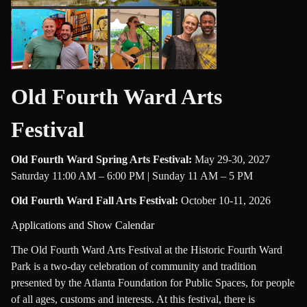
Old Fourth Ward Arts
Festival
Old Fourth Ward Spring Arts Festival
:
May 29-30, 2027
Saturday 11:00 AM – 6:00 PM | Sunday 11 AM – 5 PM
Old Fourth Ward Fall Arts Festival
:
October 10-11, 2026
Applications and Show Calendar
The Old Fourth Ward Arts Festival at the Historic Fourth Ward
Park is a two-day celebration of community and tradition
presented by the Atlanta Foundation for Public Spaces, for people
of all ages, customs and interests. At this festival, there is