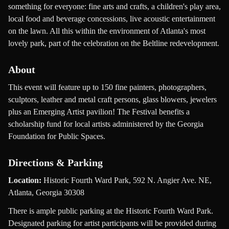
something for everyone: fine arts and crafts, a children's play area,
local food and beverage concessions, live acoustic entertainment
on the lawn. All this within the environment of Atlanta's most
lovely park, part of the celebration on the Beltline redevelopment.
About
This event will feature up to 150 fine painters, photographers,
sculptors, leather and metal craft persons, glass blowers, jewelers
plus an Emerging Artist pavilion! The Festival benefits a
scholarship fund for local artists administered by the Georgia
Foundation for Public Spaces.
Directions & Parking
Location:
Historic Fourth Ward Park, 592 N. Angier Ave. NE,
Atlanta, Georgia 30308
There is ample public parking at the Historic Fourth Ward Park.
Designated parking for artist participants will be provided during