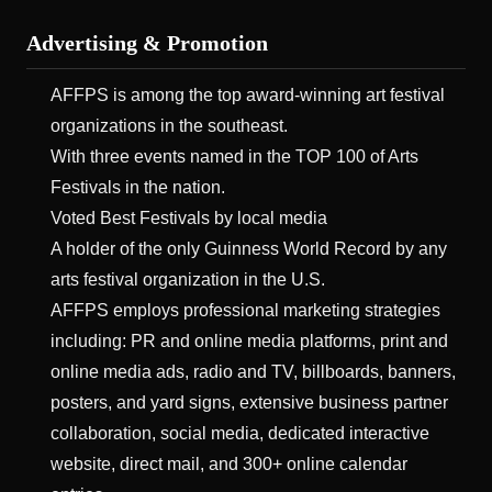
Advertising & Promotion
AFFPS is among the top award-winning art festival
organizations in the southeast.
With three events named in the TOP 100 of Arts
Festivals in the nation.
Voted Best Festivals by local media
A holder of the only Guinness World Record by any
arts festival organization in the U.S.
AFFPS employs professional marketing strategies
including: PR and online media platforms, print and
online media ads, radio and TV, billboards, banners,
posters, and yard signs, extensive business partner
collaboration, social media, dedicated interactive
website, direct mail, and 300+ online calendar