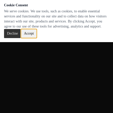
Cookie Consent
We serve cookies. We use tools, such as cookies, to enable essential
services and functionality on our site and to collect data on how visitors
interact with our site, products and services. By clicking Accept, you
agree to our use of these tools for advertising, analytics and support.
Decline
Accept