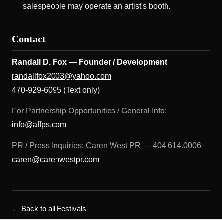
salespeople may operate an artist's booth.
Contact
Randall D. Fox — Founder / Development
randallfox2003@yahoo.com
470-929-6095 (Text only)
For Partnership Opportunities / General Info:
info@affps.com
PR / Press Inquiries: Caren West PR — 404.614.0006
caren@carenwestpr.com
← Back to all Festivals