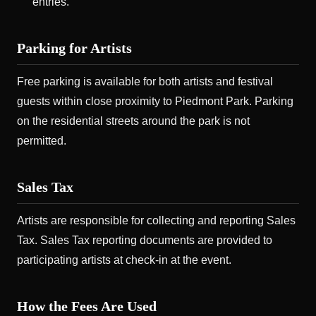
entries.
Parking for Artists
Free parking is available for both artists and festival
guests within close proximity to Piedmont Park. Parking
on the residential streets around the park is not
permitted.
Sales Tax
Artists are responsible for collecting and reporting Sales
Tax. Sales Tax reporting documents are provided to
participating artists at check-in at the event.
How the Fees Are Used