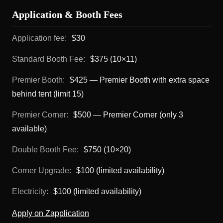
Application & Booth Fees
Application fee:
$30
Standard Booth Fee:
$375 (10×11)
Premier Booth:
$425 — Premier Booth with extra space
behind tent (limit 15)
Premier Corner:
$500 — Premier Corner (only 3
available)
Double Booth Fee:
$750 (10×20)
Corner Upgrade:
$100 (limited availability)
Electricity:
$100 (limited availability)
Apply on Zapplication