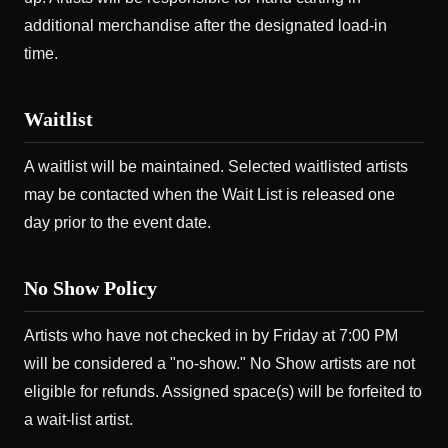
additional merchandise after the designated load-in
time.
Waitlist
A waitlist will be maintained. Selected waitlisted artists
may be contacted when the Wait List is released one
day prior to the event date.
No Show Policy
Artists who have not checked in by Friday at 7:00 PM
will be considered a "no-show." No Show artists are not
eligible for refunds. Assigned space(s) will be forfeited to
a wait-list artist.