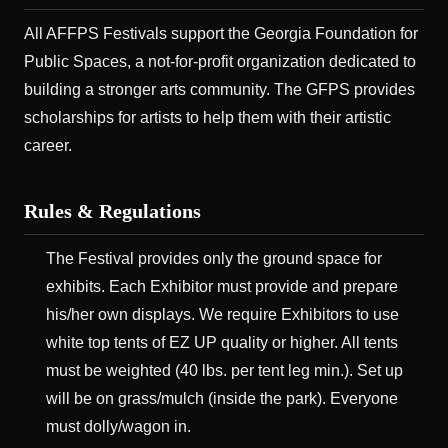
All AFFPS Festivals support the Georgia Foundation for
Public Spaces, a not-for-profit organization dedicated to
building a stronger arts community. The GFPS provides
scholarships for artists to help them with their artistic
career.
Rules & Regulations
The Festival provides only the ground space for
exhibits. Each Exhibitor must provide and prepare
his/her own displays. We require Exhibitors to use
white top tents of EZ UP quality or higher. All tents
must be weighted (40 lbs. per tent leg min.). Set up
will be on grass/mulch (inside the park). Everyone
must dolly/wagon in.