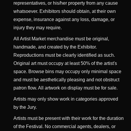
representatives, or his/her property from any cause
whatsoever. Exhibitors should obtain, at their own
expense, insurance against any loss, damage, or
injury they may require.
All Artist Market merchandise must be original,
handmade, and created by the Exhibitor.
Reproductions must be clearly identified as such.
Original art must occupy at least 50% of the artist's
space. Browse bins may occupy only minimal space
and must be aesthetically pleasing and not obstruct
patron flow. All artwork on display must be for sale.
Artists may only show work in categories approved
by the Jury.
Artists must be present with their work for the duration
of the Festival. No commercial agents, dealers, or