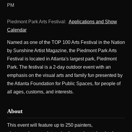
PM
Piedmont Park Arts Festival:
Applications and Show
Calendar
Named as one of the TOP 100 Arts Festival in the Nation
by Sunshine Artist Magazine, the Piedmont Park Arts
Festival is located in Atlanta's largest park, Piedmont
Park. The festival is a 2-day outdoor event with an
emphasis on the visual arts and family fun presented by
the Atlanta Foundation for Public Spaces, for people of
all ages, customs, and interests.
About
This event will feature up to 250 painters,