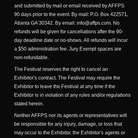
and submitted by mail or email received by AFFPS
90 days prior to the event. By mail: P.O. Box 422571,
Atlanta GA 30342. By email: info@affps.com. No
refunds will be given for cancellations after the 90-
day deadline date or no-shows. All refunds will incur
a $50 administration fee. Jury Exempt spaces are
non-refundable.
The Festival reserves the right to cancel an
Exhibitor's contract. The Festival may require the
Exhibitor to leave the Festival at any time if the
Exhibitor is in violation of any rules and/or regulations
stated herein.
Neither AFFPS nor its agents or representatives will
be responsible for any injury, damage, or loss that
may occur to the Exhibitor, the Exhibitor's agents or