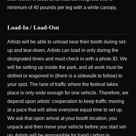
minimum of 40 pounds per leg with a white canopy.
Load-In / Load-Out
Artists will be able to unload near their booth during set-
up and tear-down. Artists can load in only during the
designated times and must check in with a photo ID. We
will be setting up inside the park, and all work must be
dollied or wagoned in (there is a sidewalk to follow) to
your spot. The lane of traffic where the festival takes
place is only wide enough for one vehicle. Therefore, we
depend upon artists' cooperation to keep traffic moving
at a pace that will allow everyone equal time to set up.
We ask that upon arrival at your booth location, you
unpack and then move your vehicle before you start set-
up. Artists will be responsible for hand carting in