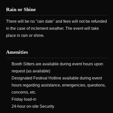
Rain or Shine
There will be no "rain date" and fees will not be refunded
in the case of inclement weather. The event will take
place in rain or shine.
Amenities
Booth Sitters are available during event hours upon
request (as available)
Designated Festival Hotline available during event
hours regarding assistance, emergencies, questions,
concerns, etc.
Friday load-in
24-hour on-site Security