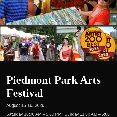
Piedmont Park Arts
Festival
August 15-16, 2026
Saturday 10:00 AM – 5:00 PM | Sunday 11:00 AM – 5:00