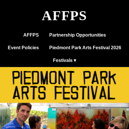
AFFPS
AFFPS
Partnership Opportunities
Event Policies
Piedmont Park Arts Festival 2026
Festivals ▾