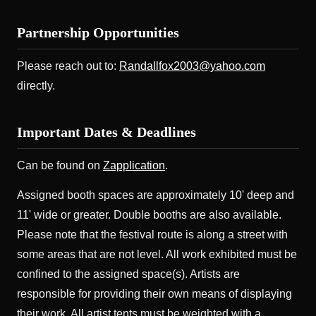
Partnership Opportunities
Please reach out to:
Randallfox2003@yahoo.com
directly.
Important Dates & Deadlines
Can be found on
Zapplication
.
Assigned booth spaces are approximately 10' deep and
11' wide or greater. Double booths are also available.
Please note that the festival route is along a street with
some areas that are not level. All work exhibited must be
confined to the assigned space(s). Artists are
responsible for providing their own means of displaying
their work. All artist tents must be weighted with a