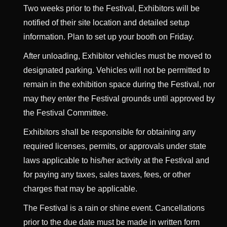
Two weeks prior to the Festival, Exhibitors will be
notified of their site location and detailed setup
information. Plan to set up your booth on Friday.
After unloading, Exhibitor vehicles must be moved to
designated parking. Vehicles will not be permitted to
remain in the exhibition space during the Festival, nor
may they enter the Festival grounds until approved by
the Festival Committee.
Exhibitors shall be responsible for obtaining any
required licenses, permits, or approvals under state
laws applicable to his/her activity at the Festival and
for paying any taxes, sales taxes, fees, or other
charges that may be applicable.
The Festival is a rain or shine event. Cancellations
prior to the due date must be made in written form