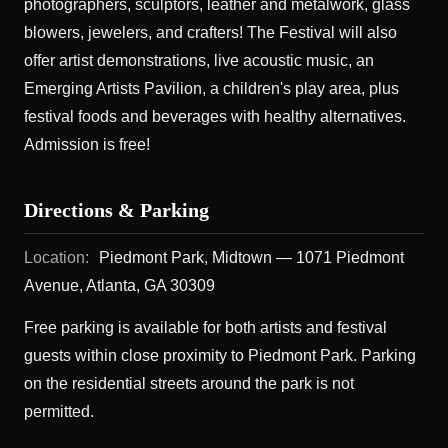
photographers, sculptors, leather and metalwork, glass
blowers, jewelers, and crafters! The Festival will also
offer artist demonstrations, live acoustic music, an
Emerging Artists Pavilion, a children's play area, plus
festival foods and beverages with healthy alternatives.
Admission is free!
Directions & Parking
Location:
Piedmont Park, Midtown — 1071 Piedmont
Avenue, Atlanta, GA 30309
Free parking is available for both artists and festival
guests within close proximity to Piedmont Park. Parking
on the residential streets around the park is not
permitted.