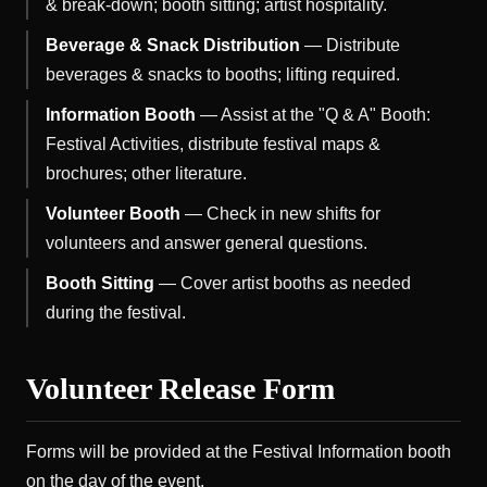
& break-down; booth sitting; artist hospitality.
Beverage & Snack Distribution
— Distribute
beverages & snacks to booths; lifting required.
Information Booth
— Assist at the "Q & A" Booth:
Festival Activities, distribute festival maps &
brochures; other literature.
Volunteer Booth
— Check in new shifts for
volunteers and answer general questions.
Booth Sitting
— Cover artist booths as needed
during the festival.
Volunteer Release Form
Forms will be provided at the Festival Information booth
on the day of the event.