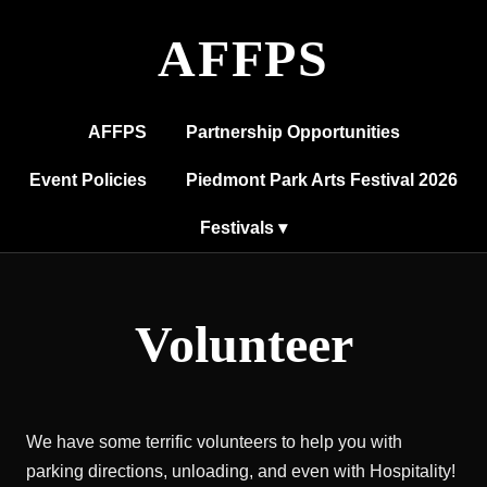
AFFPS
AFFPS
Partnership Opportunities
Event Policies
Piedmont Park Arts Festival 2026
Festivals ▾
Volunteer
We have some terrific volunteers to help you with
parking directions, unloading, and even with Hospitality!