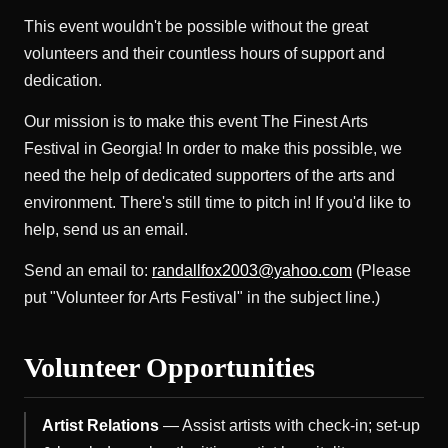
This event wouldn't be possible without the great
volunteers and their countless hours of support and
dedication.
Our mission is to make this event The Finest Arts
Festival in Georgia! In order to make this possible, we
need the help of dedicated supporters of the arts and
environment. There's still time to pitch in! If you'd like to
help, send us an email.
Send an email to:
randallfox2003@yahoo.com
(Please
put "Volunteer for Arts Festival" in the subject line.)
Volunteer Opportunities
Artist Relations
— Assist artists with check-in; set-up