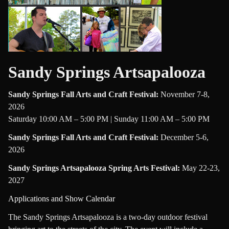
Sandy Springs Artsapalooza
Sandy Springs Fall Arts and Craft Festival
:
November 7-8,
2026
Saturday 10:00 AM – 5:00 PM | Sunday 11:00 AM – 5:00 PM
Sandy Springs Fall Arts and Craft Festival
:
December 5-6,
2026
Sandy Springs Artsapalooza Spring Arts Festival
:
May 22-23,
2027
Applications and Show Calendar
The Sandy Springs Artsapalooza is a two-day outdoor festival