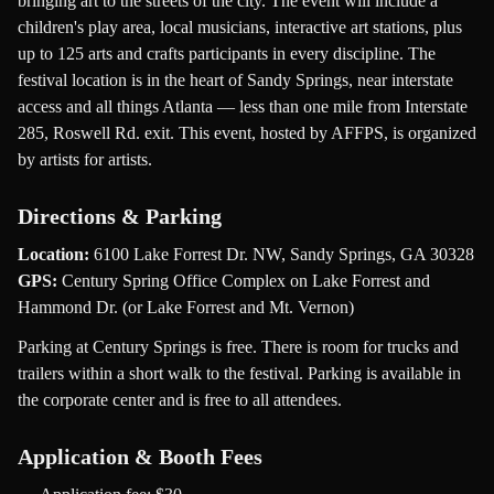
bringing art to the streets of the city. The event will include a
children's play area, local musicians, interactive art stations, plus
up to 125 arts and crafts participants in every discipline. The
festival location is in the heart of Sandy Springs, near interstate
access and all things Atlanta — less than one mile from Interstate
285, Roswell Rd. exit. This event, hosted by AFFPS, is organized
by artists for artists.
Directions & Parking
Location:
6100 Lake Forrest Dr. NW, Sandy Springs, GA 30328
GPS:
Century Spring Office Complex on Lake Forrest and
Hammond Dr. (or Lake Forrest and Mt. Vernon)
Parking at Century Springs is free. There is room for trucks and
trailers within a short walk to the festival. Parking is available in
the corporate center and is free to all attendees.
Application & Booth Fees