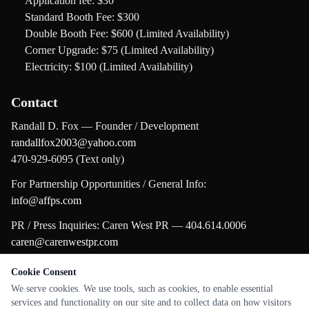
Application fee:
$30
Standard Booth Fee:
$300
Double Booth Fee:
$600 (Limited Availability)
Corner Upgrade:
$75 (Limited Availability)
Electricity:
$100 (Limited Availability)
Contact
Randall D. Fox — Founder / Development
randallfox2003@yahoo.com
470-929-6095 (Text only)
For Partnership Opportunities / General Info:
info@affps.com
PR / Press Inquiries: Caren West PR — 404.614.0006
caren@carenwestpr.com
Cookie Consent
← Back to all Festivals
We serve cookies. We use tools, such as cookies, to enable essential
services and functionality on our site and to collect data on how visitors