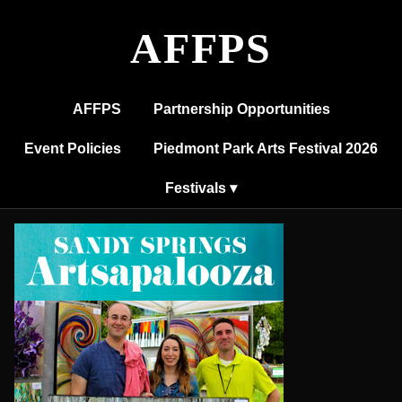
Sandy
Springs
AFFPS
Artsapalooza
AFFPS
Partnership Opportunities
Event Policies
Piedmont Park Arts Festival 2026
Festivals ▾